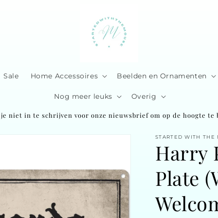
Sale
Home Accessoires
Beelden en Ornamenten
Nog meer leuks
Overig
je niet in te schrijven voor onze nieuwsbrief om op de hoogte te b
STARTED WITH THE
Harry 
Plate 
Welco