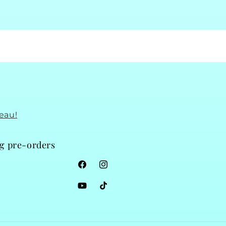
eau!
ng pre-orders
Facebook
Instagram
YouTube
TikTok