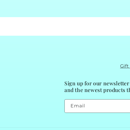
Gif
Sign up for our newsletter
and the newest products th
Email