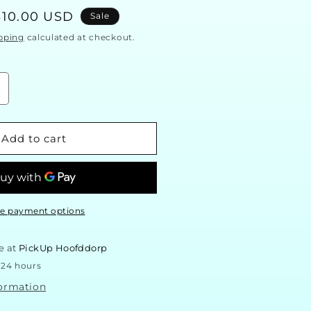
Sale
$10.00 USD
Sale
price
pping
calculated at checkout.
ncrease
uantity
or
arry
Add to cart
otter
all
late
Wizards
elcome)
e payment options
e at
PickUp Hoofddorp
 24 hours
formation