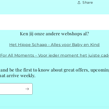
Share
Ken jij onze andere webshops al?
Het Hippe Schaap - Alles voor Baby en Kind
t For All Moments - Voor ieder moment het juiste cad
 and be the first to know about great offers, upcomi
at arrive weekly.