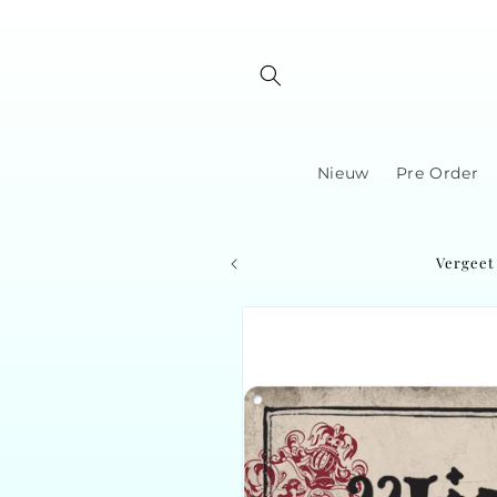
Skip to
content
Nieuw
Pre Order
Vergeet 
Skip to
product
information