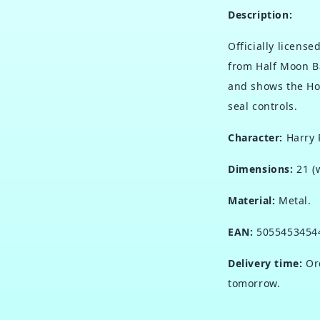
Description:
Officially licens
from Half Moon B
and shows the Ho
seal controls.
Character:
Harry 
Dimensions:
21 (
Material:
Metal.
EAN:
5055453454
Delivery time:
Ord
tomorrow.