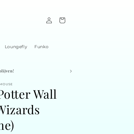
Log
Cart
in
Loungefly
Funko
lijven!
 MOUSE
Potter Wall
(Wizards
me)