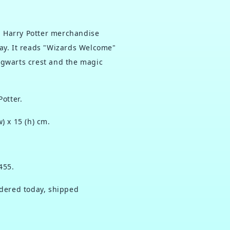
ed Harry Potter merchandise
ay. It reads "Wizards Welcome"
gwarts crest and the magic
Potter.
w) x 15 (h) cm.
455.
ered today, shipped