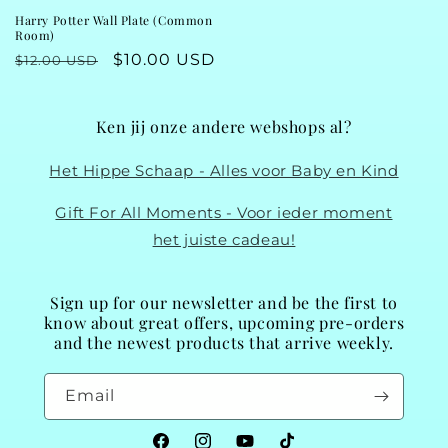
Harry Potter Wall Plate (Common
Room)
Regular
Sale
$10.00 USD
$12.00 USD
price
price
Ken jij onze andere webshops al?
Het Hippe Schaap - Alles voor Baby en Kind
Gift For All Moments - Voor ieder moment
het juiste cadeau!
Sign up for our newsletter and be the first to
know about great offers, upcoming pre-orders
and the newest products that arrive weekly.
Email