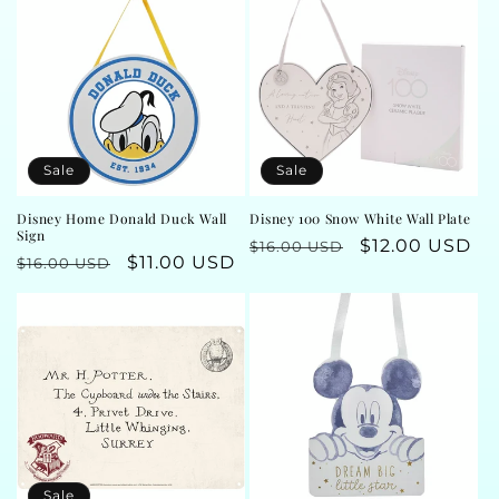
t
i
o
n
Sale
Sale
:
Disney Home Donald Duck Wall
Disney 100 Snow White Wall Plate
Sign
Regular
Sale
$12.00 USD
$16.00 USD
Regular
Sale
$11.00 USD
$16.00 USD
price
price
price
price
Sale