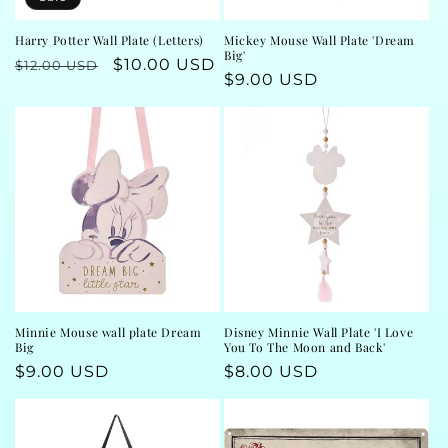
Harry Potter Wall Plate (Letters)
Mickey Mouse Wall Plate 'Dream
Big'
Regular
Sale
$10.00 USD
$12.00 USD
Regular
$9.00 USD
price
price
price
Minnie Mouse wall plate Dream
Disney Minnie Wall Plate 'I Love
Big
You To The Moon and Back'
Regular
$9.00 USD
Regular
$8.00 USD
price
price