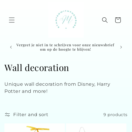
Skip to
content
Cart
Vergeet je niet in te schrijven voor onze nieuwsbrief
Ordered
om op de hoogte te blijven!
C
Wall decoration
o
Unique wall decoration from Disney, Harry
l
Potter and more!
l
e
Filter and sort
9 products
c