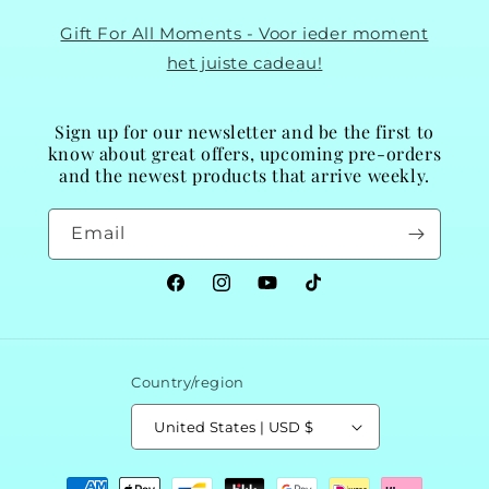
Gift For All Moments - Voor ieder moment
het juiste cadeau!
Sign up for our newsletter and be the first to
know about great offers, upcoming pre-orders
and the newest products that arrive weekly.
Email
Facebook
Instagram
YouTube
TikTok
Country/region
United States | USD $
Payment