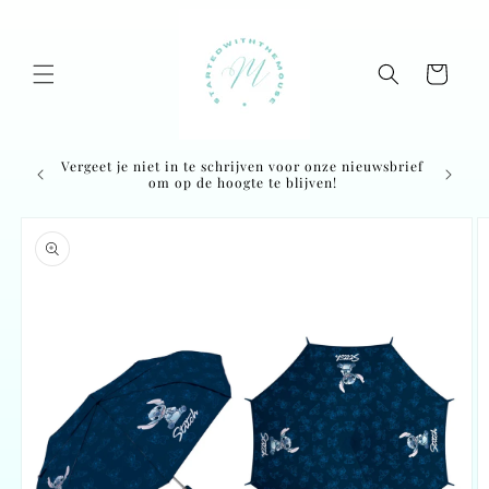
Skip to
content
Cart
Vergeet je niet in te schrijven voor onze nieuwsbrief
Ordered
om op de hoogte te blijven!
Skip to
product
information