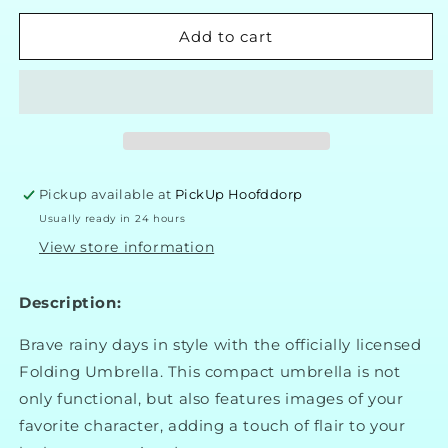
for
for
Stitch
Stitch
Add to cart
Umbrella
Umbrella
Pickup available at
PickUp Hoofddorp
Usually ready in 24 hours
View store information
Description:
Brave rainy days in style with the officially licensed
Folding Umbrella. This compact umbrella is not
only functional, but also features images of your
favorite character, adding a touch of flair to your