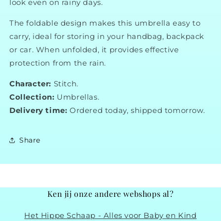
look even on rainy days.
The foldable design makes this umbrella easy to
carry, ideal for storing in your handbag, backpack
or car. When unfolded, it provides effective
protection from the rain.
Character:
Stitch.
Collection:
Umbrellas.
Delivery time:
Ordered today, shipped tomorrow.
Share
Ken jij onze andere webshops al?
Het Hippe Schaap - Alles voor Baby en Kind