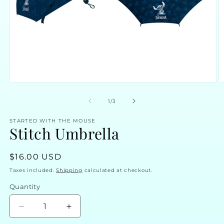
Open
O
media
m
1
2
of
1
/
3
in
in
modal
m
STARTED WITH THE MOUSE
Stitch Umbrella
Regular
$16.00 USD
price
Taxes included.
Shipping
calculated at checkout.
Quantity
Decrease
Increase
quantity
quantity