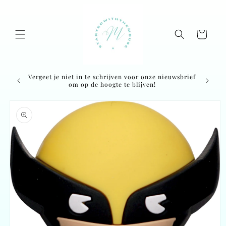
Skip to
content
Cart
Vergeet je niet in te schrijven voor onze nieuwsbrief
Ordered
om op de hoogte te blijven!
Skip to
product
information