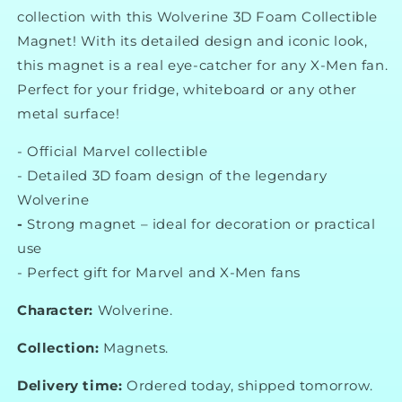
collection with this Wolverine 3D Foam Collectible
Magnet! With its detailed design and iconic look,
this magnet is a real eye-catcher for any X-Men fan.
Perfect for your fridge, whiteboard or any other
metal surface!
-
Official Marvel collectible
-
Detailed 3D foam design of the legendary
Wolverine
-
Strong magnet – ideal for decoration or practical
use
-
Perfect gift for Marvel and X-Men fans
Character:
Wolverine.
Collection:
Magnets.
Delivery time:
Ordered today, shipped tomorrow.