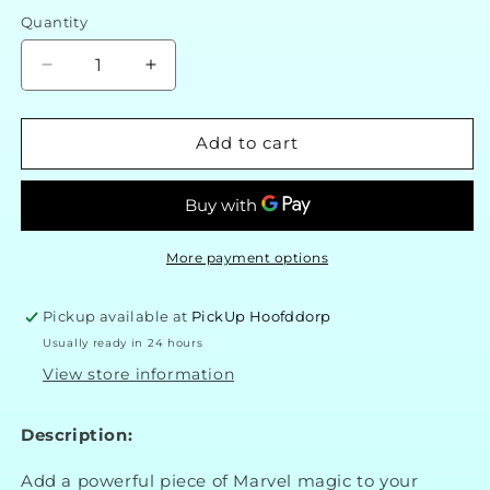
Quantity
Decrease
Increase
quantity
quantity
for
for
Marvel
Marvel
Add to cart
Wolverine
Wolverine
3D
3D
Foam
Foam
Collectible
Collectible
Magnet
Magnet
More payment options
Pickup available at
PickUp Hoofddorp
Usually ready in 24 hours
View store information
Description:
Add a powerful piece of Marvel magic to your