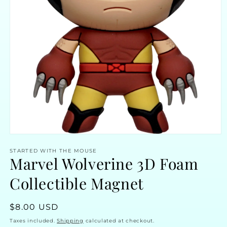
Open
media
STARTED WITH THE MOUSE
1
Marvel Wolverine 3D Foam
in
modal
Collectible Magnet
Regular
$8.00 USD
price
Taxes included.
Shipping
calculated at checkout.