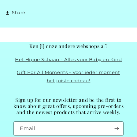
Share
Ken jij onze andere webshops al?
Het Hippe Schaap - Alles voor Baby en Kind
Gift For All Moments - Voor ieder moment
het juiste cadeau!
Sign up for our newsletter and be the first to
know about great offers, upcoming pre-orders
and the newest products that arrive weekly.
Email