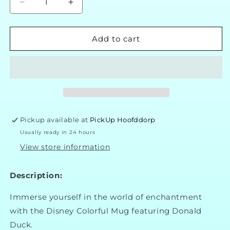
Decrease
Increase
quantity
quantity
for
for
Disney
Disney
Add to cart
Classic
Classic
Donald
Donald
Duck
Duck
Cup
Cup
Pickup available at
PickUp Hoofddorp
Usually ready in 24 hours
View store information
Description:
Immerse yourself in the world of enchantment
with the Disney Colorful Mug featuring Donald
Duck.