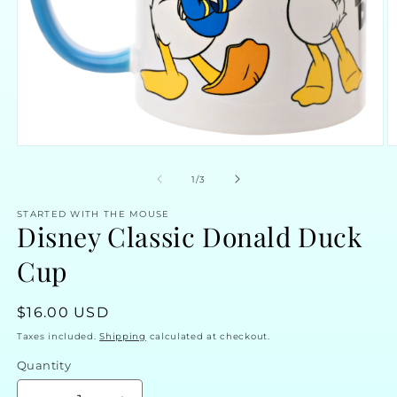
Open
O
media
m
1
2
of
1
/
3
in
in
modal
m
STARTED WITH THE MOUSE
Disney Classic Donald Duck
Cup
Regular
$16.00 USD
price
Taxes included.
Shipping
calculated at checkout.
Quantity