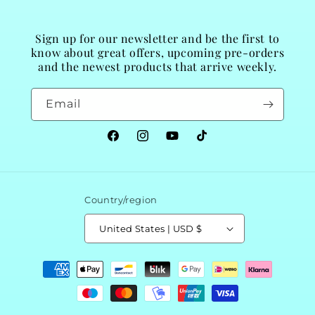
Sign up for our newsletter and be the first to
know about great offers, upcoming pre-orders
and the newest products that arrive weekly.
Email
Facebook
Instagram
YouTube
TikTok
Country/region
United States | USD $
Payment
methods