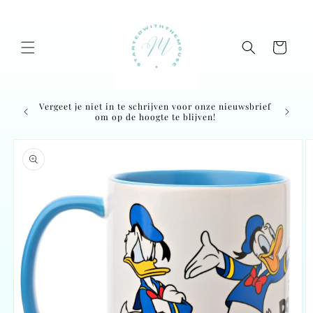
Skip to
content
Cart
Vergeet je niet in te schrijven voor onze nieuwsbrief
Ordered
om op de hoogte te blijven!
Skip to
product
information