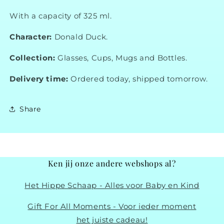
With a capacity of 325 ml.
Character:
Donald Duck.
Collection:
Glasses, Cups, Mugs and Bottles.
Delivery time:
Ordered today, shipped tomorrow.
Share
Ken jij onze andere webshops al?
Het Hippe Schaap - Alles voor Baby en Kind
Gift For All Moments - Voor ieder moment
het juiste cadeau!