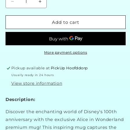
Decrease
Increase
quantity
quantity
for
for
Disney
Disney
Add to cart
100
100
Premium
Premium
Alice
Alice
in
in
Wonderland
Wonderland
More payment options
Cup
Cup
Pickup available at
PickUp Hoofddorp
Usually ready in 24 hours
View store information
Description:
Discover the enchanting world of Disney's 100th
anniversary with the exclusive Alice in Wonderland
premium mug! This inspiring mug captures the