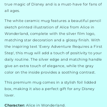
true magic of Disney and is a must-have for fans of
all ages.
The white ceramic mug features a beautiful pencil
sketch printed illustration of Alice from Alice in
Wonderland, complete with the silver film logo,
matching star decoration and a glossy finish. With
the inspiring text 'Every Adventure Requires a First
Step', this mug will add a touch of positivity to your
daily routine. The silver edge and matching handle
give an extra touch of elegance, while the gray
color on the inside provides a soothing contrast.
This premium mug comes in a stylish foil lidded
box, making it also a perfect gift for any Disney
lover.
Character:
Alice in Wonderland.