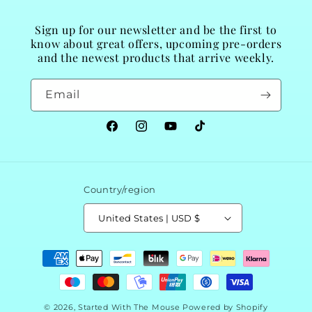
Sign up for our newsletter and be the first to
know about great offers, upcoming pre-orders
and the newest products that arrive weekly.
Email
Facebook
Instagram
YouTube
TikTok
Country/region
United States | USD $
Payment
methods
© 2026,
Started With The Mouse
Powered by Shopify