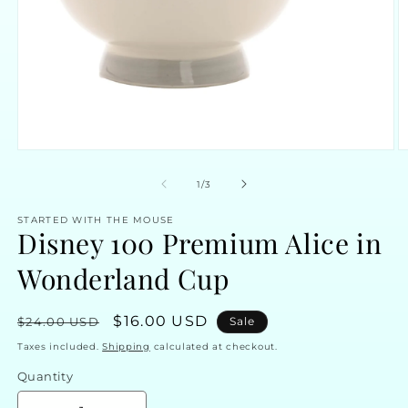
Open
O
media
m
1
2
of
1
/
3
in
in
modal
m
STARTED WITH THE MOUSE
Disney 100 Premium Alice in
Wonderland Cup
Regular
Sale
$16.00 USD
$24.00 USD
Sale
price
price
Taxes included.
Shipping
calculated at checkout.
Quantity