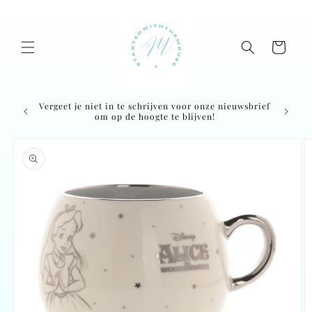
Skip to
content
Cart
Vergeet je niet in te schrijven voor onze nieuwsbrief
om op de hoogte te blijven!
Skip to
product
information