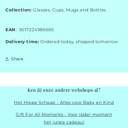
Collection:
Glasses, Cups, Mugs and Bottles.
EAN
:
5017224986695
Delivery time:
Ordered today, shipped tomorrow.
Share
Ken jij onze andere webshops al?
Het Hippe Schaap - Alles voor Baby en Kind
Gift For All Moments - Voor ieder moment
het juiste cadeau!